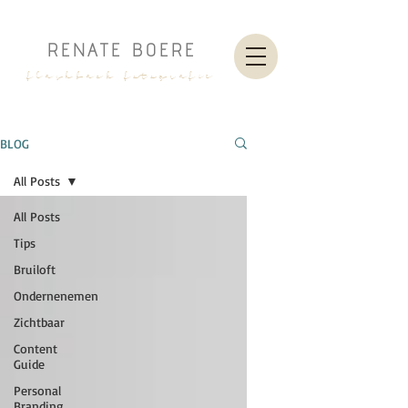
RENATE BOERE
flashback fotografie
BLOG
All Posts
All Posts
Tips
Bruiloft
Ondernenemen
Zichtbaar
Content
Guide
Personal
Branding