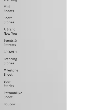
Mini
Shoots
Short
Stories
A Brand
New You
Events &
Retreats
GROWTH.
Branding
Stories
Milestone
Shoot
Your
Stories
Persoonlijke
Shoot
Boudoir